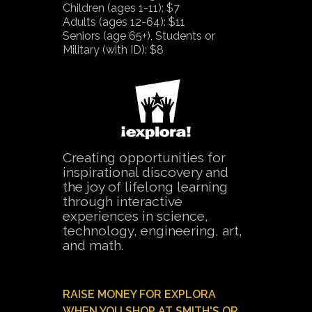
Children (ages 1-11): $7
Adults (ages 12-64): $11
Seniors (age 65+), Students or
Military (with ID): $8
Creating opportunities for
inspirational discovery and
the joy of lifelong learning
through interactive
experiences in science,
technology, engineering, art,
and math.
RAISE MONEY FOR EXPLORA
WHEN YOU SHOP AT SMITH'S OR