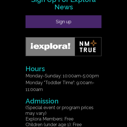
News
Sign up
Hours
Monday-Sunday: 10:00am-5:00pm
Monday "Toddler Time": 9:00am-
11:00am
Admission
(Special event or program prices
may vary)
Explora Members: Free
Children (under age 1): Free