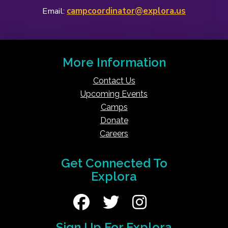
Email:
campcoordinator@explora.us
More Information
Contact Us
Upcoming Events
Camps
Donate
Careers
Get Connected To
Explora
Sign Up For Explora