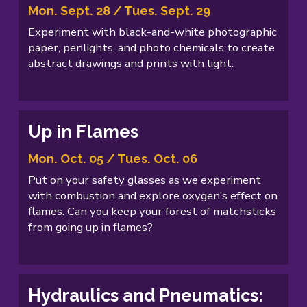
Mon. Sept. 28 / Tues. Sept. 29
Experiment with black-and-white photographic
paper, penlights, and photo chemicals to create
abstract drawings and prints with light.
Up in Flames
Mon. Oct. 05 / Tues. Oct. 06
Put on your safety glasses as we experiment
with combustion and explore oxygen’s effect on
flames. Can you keep your forest of matchsticks
from going up in flames?
Hydraulics and Pneumatics: