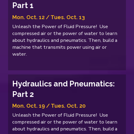
Part 1
Mon. Oct. 12 / Tues. Oct. 13
Unleash the Power of Fluid Pressure! Use
compressed air or the power of water to learn
about hydraulics and pneumatics. Then, build a
machine that transmits power using air or
water.
Hydraulics and Pneumatics:
Part 2
Mon. Oct. 19 / Tues. Oct. 20
Unleash the Power of Fluid Pressure! Use
compressed air or the power of water to learn
about hydraulics and pneumatics. Then, build a