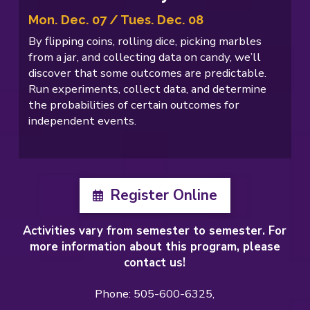
Mon. Dec. 07 / Tues. Dec. 08
By flipping coins, rolling dice, picking marbles
from a jar, and collecting data on candy, we’ll
discover that some outcomes are predictable.
Run experiments, collect data, and determine
the probabilities of certain outcomes for
independent events.
Register Online
Activities vary from semester to semester. For
more information about this program, please
contact us!
Phone: 505-600-6325,