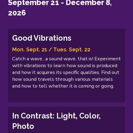
September 21 - December 8,
2026
Good Vibrations
Mon. Sept. 21 / Tues. Sept. 22
Catch a wave…a sound wave, that is! Experiment
with vibrations to learn how sound is produced
and how it acquires its specific qualities. Find out
how sound travels through various materials
and how to tell whether it is coming or going.
In Contrast: Light, Color,
Photo