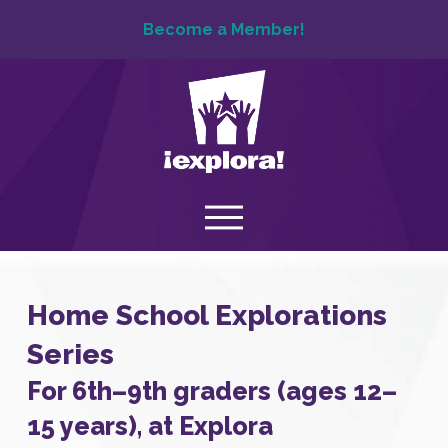
Become a Member!
Home School Explorations
Series
For 6th–9th graders (ages 12–
15 years), at Explora