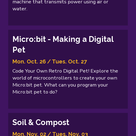
machine that transmits power using air or
water.
Micro:bit - Making a Digital
Pet
Mon. Oct. 26 / Tues. Oct. 27
Code Your Own Retro Digital Pet! Explore the
world of microcontrollers to create your own
Micro:bit pet. What can you program your
Micro:bit pet to do?
Soil & Compost
Mon. Nov. 02 / Tues. Nov. 03