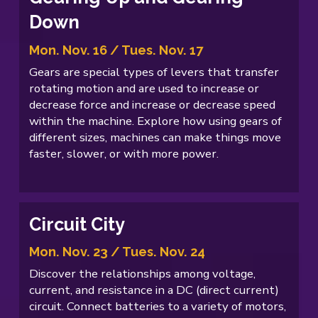
Down
Mon. Nov. 16 / Tues. Nov. 17
Gears are special types of levers that transfer
rotating motion and are used to increase or
decrease force and increase or decrease speed
within the machine. Explore how using gears of
different sizes, machines can make things move
faster, slower, or with more power.
Circuit City
Mon. Nov. 23 / Tues. Nov. 24
Discover the relationships among voltage,
current, and resistance in a DC (direct current)
circuit. Connect batteries to a variety of motors,