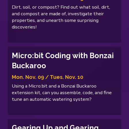
Dirt, soil, or compost? Find out what soil, dirt,
and compost are made of, investigate their
properties, and unearth some surprising
discoveries!
Micro:bit Coding with Bonzai
Buckaroo
Mon. Nov. 09 / Tues. Nov. 10
Using a Micro:bit and a Bonzai Buckaroo
extension kit, can you assemble, code, and fine
tune an automatic watering system?
Gearing Up and Gearing