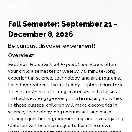
Fall Semester: September 21 -
December 8, 2026
Be curious, discover, experiment!
Overview:
Explora’s
Home School Explorations Series
offers
your child a semester of weekly, 75 minute-long
experiential science, technology, and art programs.
Each
Exploration
is facilitated by Explora educators.
These are 75 minute-long, materials-rich classes
that actively engage every child in inquiry activities.
In these classes, children will make discoveries in
science, technology, engineering, art, and math
through questioning, experiencing, and investigating.
Children will be encouraged to build their own