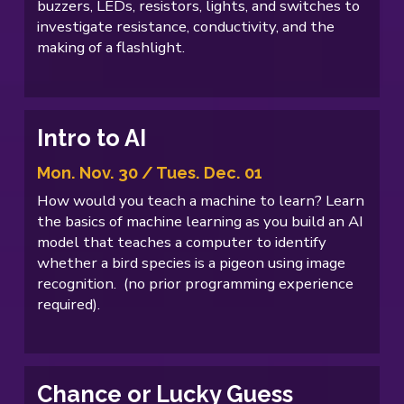
buzzers, LEDs, resistors, lights, and switches to
investigate resistance, conductivity, and the
making of a flashlight.
Intro to AI
Mon. Nov. 30 / Tues. Dec. 01
How would you teach a machine to learn? Learn
the basics of machine learning as you build an AI
model that teaches a computer to identify
whether a bird species is a pigeon using image
recognition. (no prior programming experience
required).
Chance or Lucky Guess