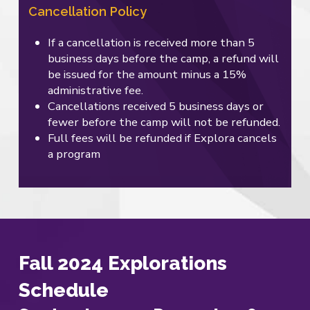
Cancellation Policy
If a cancellation is received more than 5
business days before the camp, a refund will
be issued for the amount minus a 15%
administrative fee.
Cancellations received 5 business days or
fewer before the camp will not be refunded.
Full fees will be refunded if Explora cancels
a program
Fall 2024 Explorations
Schedule