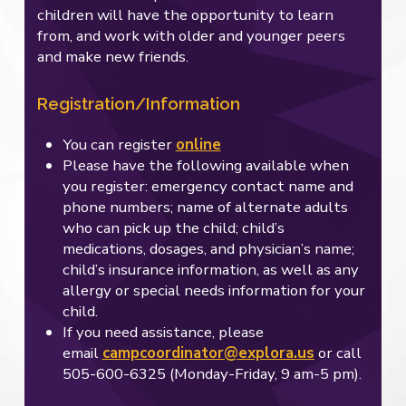
children will have the opportunity to learn
from, and work with older and younger peers
and make new friends.
Registration/Information
You can register
online
Please have the following available when
you register: emergency contact name and
phone numbers; name of alternate adults
who can pick up the child; child’s
medications, dosages, and physician’s name;
child’s insurance information, as well as any
allergy or special needs information for your
child.
If you need assistance, please
email
campcoordinator@explora.us
or call
505-600-6325 (Monday-Friday, 9 am-5 pm).