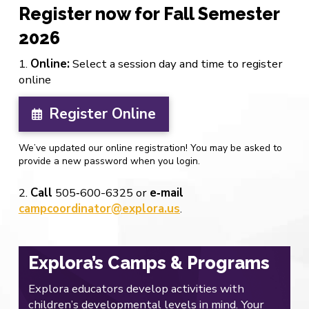
Register now for Fall Semester
2026
1.
Online:
Select a session day and time to register
online
Register Online
We’ve updated our online registration! You may be asked to
provide a new password when you login.
2.
Call
505‐600-6325 or
e‐mail
campcoordinator@explora.us
.
Explora’s Camps & Programs
Explora educators develop activities with
children’s developmental levels in mind. Your