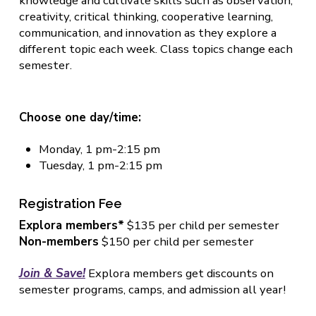
knowledge and cultivate skills such as observation,
creativity, critical thinking, cooperative learning,
communication, and innovation as they explore a
different topic each week. Class topics change each
semester.
Choose one day/time:
Monday, 1 pm-2:15 pm
Tuesday, 1 pm-2:15 pm
Registration Fee
Explora members*
$135 per child per semester
Non-members
$150 per child per semester
Join & Save!
Explora members get discounts on
semester programs, camps, and admission all year!