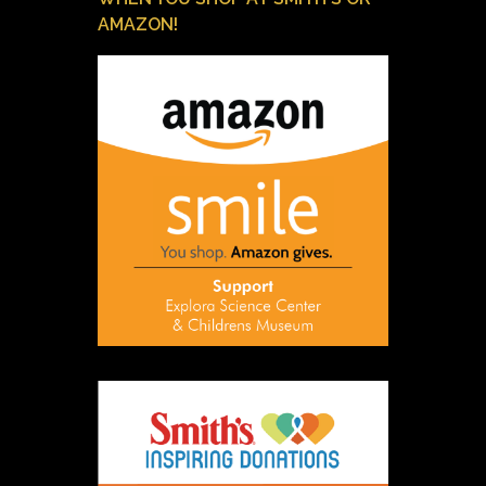
AMAZON!