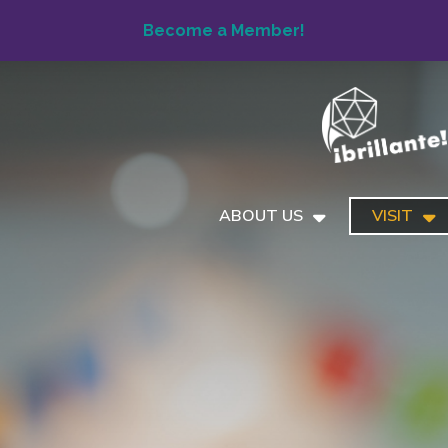
Become a Member!
ABOUT US
VISIT