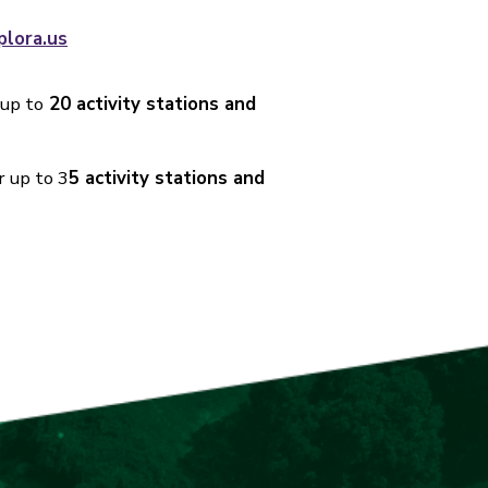
plora.us
 up to
20 activity stations and
r up to 3
5 activity stations and