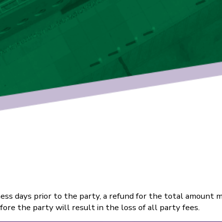
ss days prior to the party, a refund for the total amount m
re the party will result in the loss of all party fees.