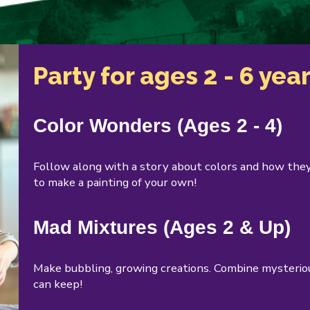
Party for ages 2 - 6 yea
Color Wonders (Ages 2 - 4)
Follow along with a story about colors and how they
to make a painting of your own!
Mad Mixtures (Ages 2 & Up)
Make bubbling, growing creations. Combine mysteriou
can keep!