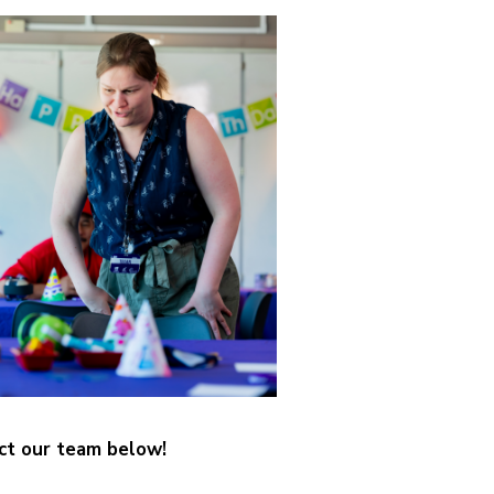
ct our team below!