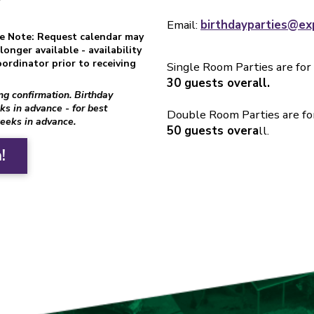
Email:
birthdayparties@ex
se Note: Request calendar may
onger available - availability
ordinator prior to receiving
Single Room Parties are for
30 guests overall.
ing confirmation. Birthday
ks in advance - for best
Double Room Parties are fo
weeks in advance.
50 guests overa
ll.
!