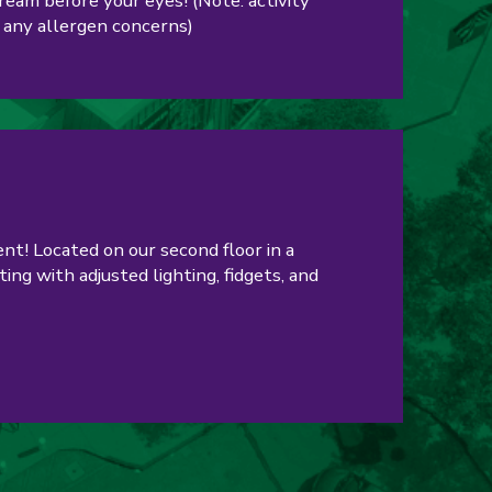
cream before your eyes! (Note: activity
 any allergen concerns)
nt! Located on our second floor in a
ing with adjusted lighting, fidgets, and