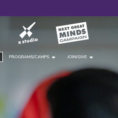
PROGRAMS/CAMPS
JOIN/GIVE