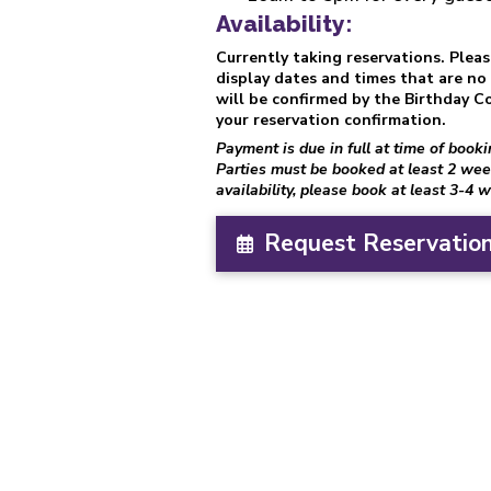
Availability:
Currently taking reservations. Plea
display dates and times that are no l
will be confirmed by the Birthday Co
your reservation confirmation.
Payment is due in full at time of book
Parties must be booked at least 2 wee
availability, please book at least 3-4 
Request Reservation