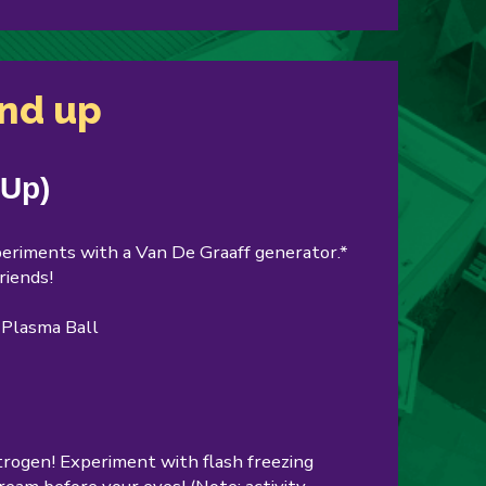
and up
 Up)
experiments with a Van De Graaff generator.*
riends!
a Plasma Ball
itrogen! Experiment with flash freezing