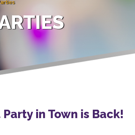
arties
ARTIES
Party in Town is Back!