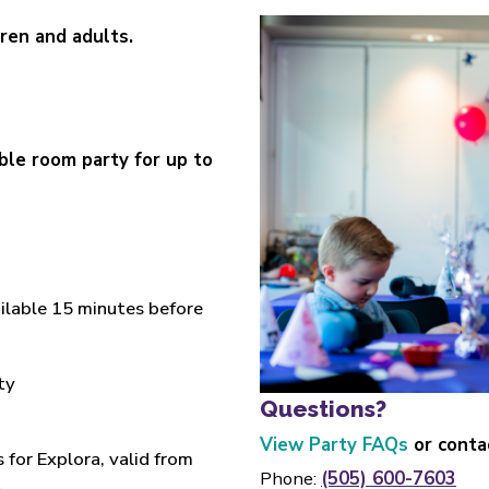
dren and adults.
le room party for up to
ailable 15 minutes before
ty
Questions?
View Party FAQs
or conta
for Explora, valid from
Phone:
(505) 600-7603
t