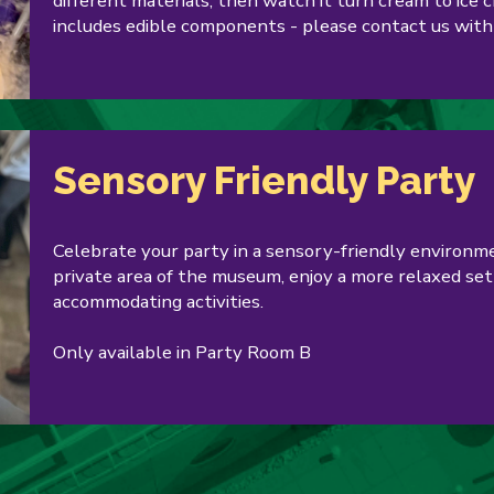
different materials, then watch it turn cream to ice 
includes edible components - please contact us with
Sensory Friendly Party
Celebrate your party in a sensory-friendly environme
private area of the museum, enjoy a more relaxed sett
accommodating activities.
Only available in Party Room B