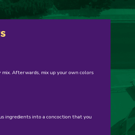
rs
 mix. Afterwards, mix up your own colors
s ingredients into a concoction that you