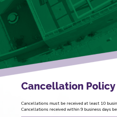
Cancellation Policy
Cancellations must be received at least 10 busine
Cancellations received within 9 business days befo