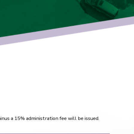
inus a 15% administration fee will be issued.