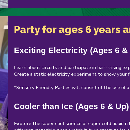
Party for ages 6 years 
Exciting Electricity (Ages 6 &
Learn about circuits and participate in hair-raising 
Create a static electricity experiment to show your f
*Sensory Friendly Parties will consist of the use of 
Cooler than Ice (Ages 6 & Up)
Explore the super cool science of super cold liquid n