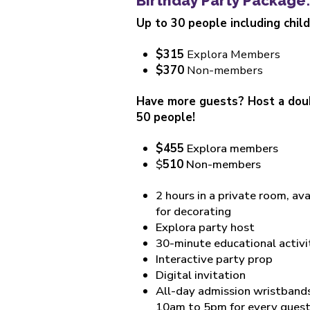
Birthday Party Package:
Up to 30 people including chil
$315
Explora Members
$370
Non-members
Have more guests? Host a doub
50 people!
$455
Explora members
$
510
Non-members
2 hours in a private room, av
for decorating
Explora party host
30-minute educational activi
Interactive party prop
Digital invitation
All-day admission wristbands 
10am to 5pm for every gues