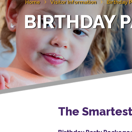
Home
Visitor Information
Birthday P
BIRTHDAY P
The Smartest 