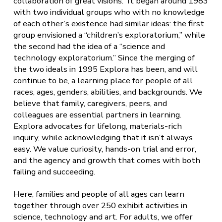
collaboration of great visions. It began around 1983
with two individual groups who with no knowledge
of each other’s existence had similar ideas: the first
group envisioned a “children’s exploratorium,” while
the second had the idea of a “science and
technology exploratorium.” Since the merging of
the two ideals in 1995 Explora has been, and will
continue to be, a
learning place for people of all
races, ages, genders, abilities, and backgrounds. We
believe that family, caregivers, peers, and
colleagues are essential partners in learning.
Explora advocates for lifelong, materials-rich
inquiry, while acknowledging that it isn’t always
easy. We value curiosity, hands-on trial and error,
and the agency and growth that comes with both
failing and succeeding.
Here, families and people of all ages can learn
together through over 250 exhibit activities in
science, technology and art. For adults, we offer