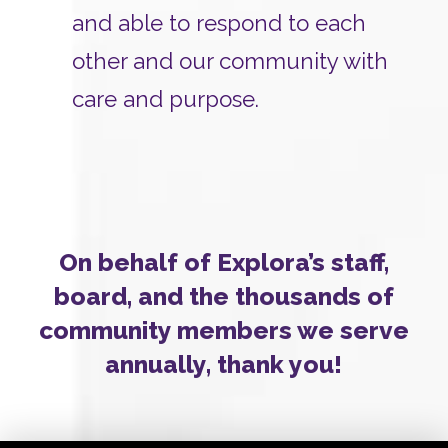
and able to respond to each
other and our community with
care and purpose.
On behalf of Explora’s staff,
board, and the thousands of
community members we serve
annually, thank you!