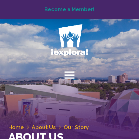
Become a Member!
Home
About Us
Our Story
ABOUT US