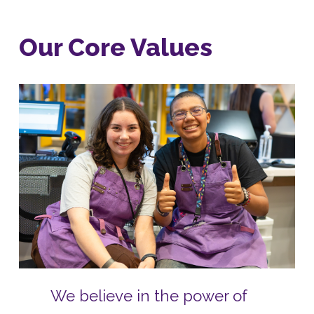
Our Core Values
We believe in the power of