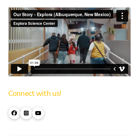
Connect with us!