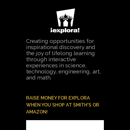
Creating opportunities for
inspirational discovery and
the joy of lifelong learning
through interactive
experiences in science,
technology, engineering, art,
and math.
RAISE MONEY FOR EXPLORA
WHEN YOU SHOP AT SMITH'S OR
AMAZON!