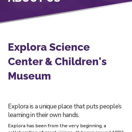
Explora Science
Center & Children's
Museum
Explora is a unique place that puts people’s
learning in their own hands.
Explora has been from the very beginning, a