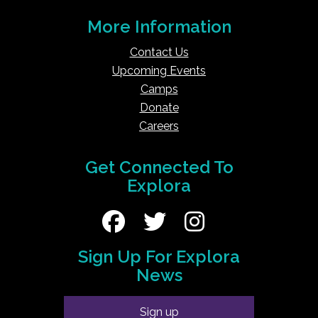
More Information
Contact Us
Upcoming Events
Camps
Donate
Careers
Get Connected To
Explora
Sign Up For Explora
News
Sign up