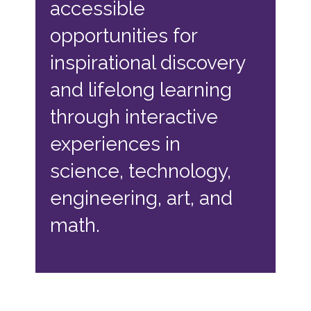
accessible
opportunities for
inspirational discovery
and lifelong learning
through interactive
experiences in
science, technology,
engineering, art, and
math.