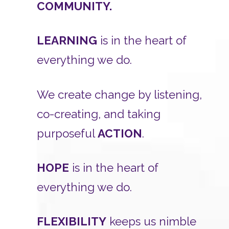
COMMUNITY.
LEARNING
is in the heart of
everything we do.
We create change by listening,
co-creating, and taking
purposeful
ACTION
.
HOPE
is in the heart of
everything we do.
FLEXIBILITY
keeps us nimble