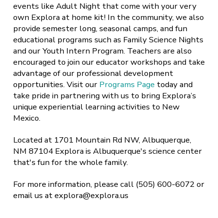
events like Adult Night that come with your very
own Explora at home kit! In the community, we also
provide semester long, seasonal camps, and fun
educational programs such as Family Science Nights
and our Youth Intern Program. Teachers are also
encouraged to join our educator workshops and take
advantage of our professional development
opportunities. Visit our
Programs Page
today and
take pride in partnering with us to bring Explora’s
unique experiential learning activities to New
Mexico.
Located at 1701 Mountain Rd NW, Albuquerque,
NM 87104 Explora is Albuquerque's science center
that's fun for the whole family.
For more information, please call (505) 600-6072 or
email us at explora@explora.us