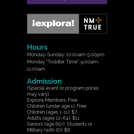
Hours
Monday-Sunday: 10:00am-5:00pm
Monday "Toddler Time": 9:00am-
11:00am
Admission
(Special event or program prices
may vary)
Explora Members: Free
Children (under age 1): Free
Children (ages 1-11): $7
Adults (ages 12-64): $11
Seniors (age 65+), Students or
Military (with ID): $8