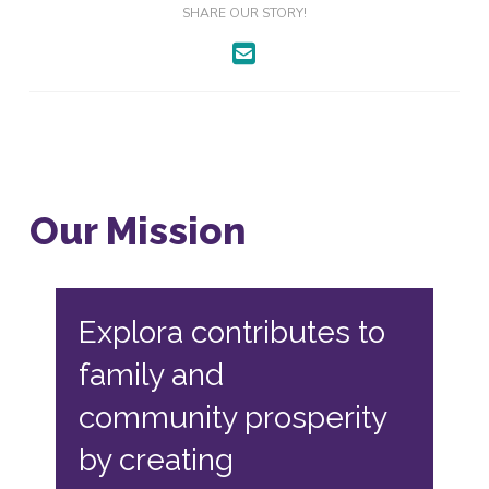
SHARE OUR STORY!
Our Mission
Explora contributes to
family and
community prosperity
by creating