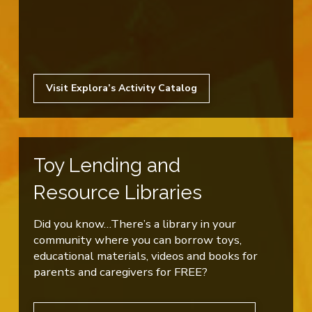
Visit Explora’s Activity Catalog
Toy Lending and
Resource Libraries
Did you know…There’s a library in your
community where you can borrow toys,
educational materials, videos and books for
parents and caregivers for FREE?