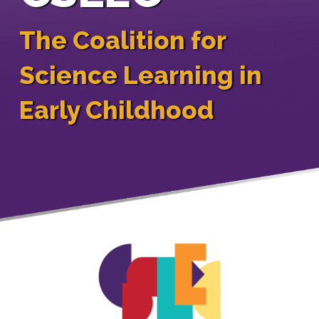
The Coalition for
Science Learning in
Early Childhood