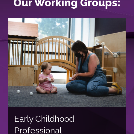
Our Working Groups:
Early Childhood
Professional