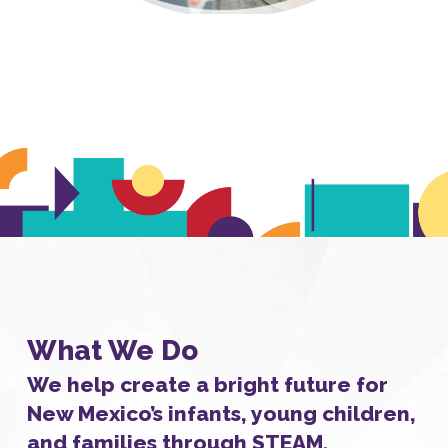
What We Do
We help create a bright future for
New Mexico’s infants, young children,
and families through STEAM.