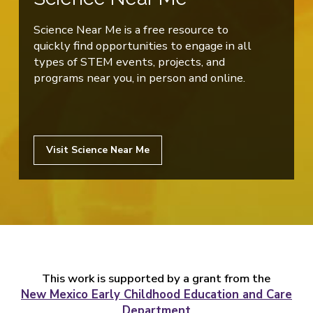
Science Near Me is a free resource to
quickly find opportunities to engage in all
types of STEM events, projects, and
programs near you, in person and online.
Visit Science Near Me
This work is supported by a grant from the
New Mexico Early Childhood Education and Care
Department