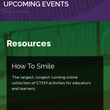
UPCOMING EVENTS
No event found!
Resources
How To Smile
The largest, longest running online
collection of STEM activities for educators
and learners.