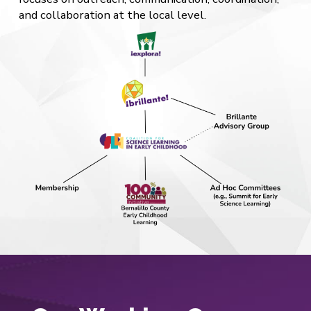
and collaboration at the local level.