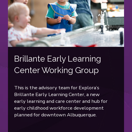
Brillante Early Learning
Center Working Group
This is the advisory team for Explora’s
Brillante Early Learning Center, a new
early learning and care center and hub for
early childhood workforce development
planned for downtown Albuquerque.