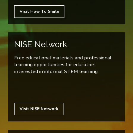
Visit How To Smile
NISE Network
Free educational materials and professional
learning opportunities for educators
interested in informal STEM learning.
Visit NISE Network