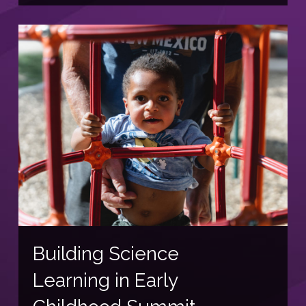
Building Science
Learning in Early