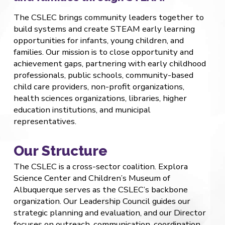
The CSLEC brings community leaders together to
build systems and create STEAM early learning
opportunities for infants, young children, and
families. Our mission is to close opportunity and
achievement gaps, partnering with early childhood
professionals, public schools, community-based
child care providers, non-profit organizations,
health sciences organizations, libraries, higher
education institutions, and municipal
representatives.
Our Structure
The CSLEC is a cross-sector coalition. Explora
Science Center and Children’s Museum of
Albuquerque serves as the CSLEC’s backbone
organization. Our Leadership Council guides our
strategic planning and evaluation, and our Director
focuses on outreach, communication, coordination,