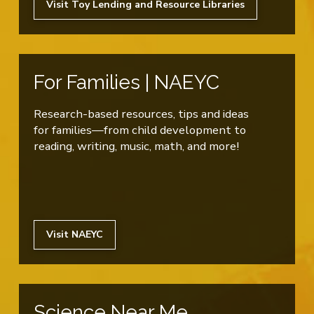
Visit Toy Lending and Resource Libraries
For Families | NAEYC
Research-based resources, tips and ideas
for families—from child development to
reading, writing, music, math, and more!
Visit NAEYC
Science Near Me