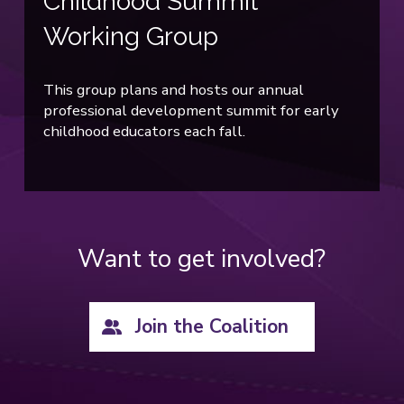
Childhood Summit
Working Group
This group plans and hosts our annual
professional development summit for early
childhood educators each fall.
Want to get involved?
Join the Coalition