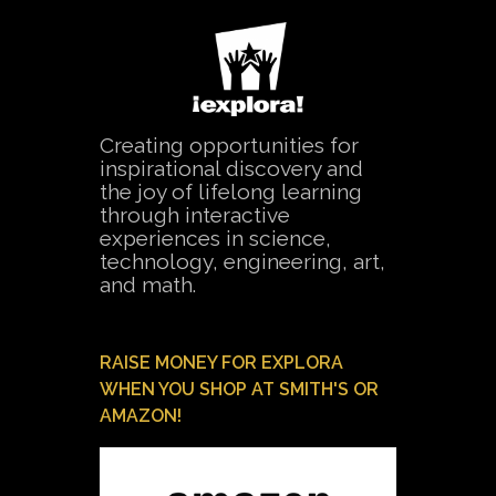
Creating opportunities for
inspirational discovery and
the joy of lifelong learning
through interactive
experiences in science,
technology, engineering, art,
and math.
RAISE MONEY FOR EXPLORA
WHEN YOU SHOP AT SMITH'S OR
AMAZON!