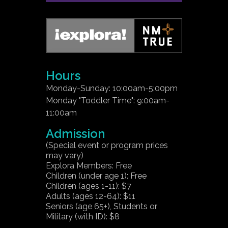
Hours
Monday-Sunday: 10:00am-5:00pm
Monday "Toddler Time": 9:00am-
11:00am
Admission
(Special event or program prices
may vary)
Explora Members: Free
Children (under age 1): Free
Children (ages 1-11): $7
Adults (ages 12-64): $11
Seniors (age 65+), Students or
Military (with ID): $8