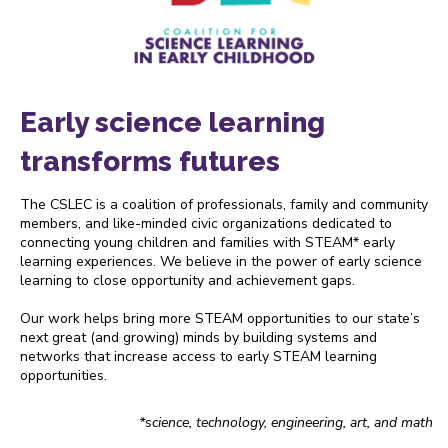
Early science learning
transforms futures
The CSLEC is a coalition of professionals, family and community
members, and like-minded civic organizations dedicated to
connecting young children and families with STEAM* early
learning experiences. We believe in the power of early science
learning to close opportunity and achievement gaps.
Our work helps bring more STEAM opportunities to our state’s
next great (and growing) minds by building systems and
networks that increase access to early STEAM learning
opportunities.
*science, technology, engineering, art, and math