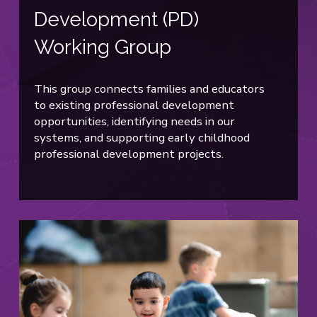
Development (PD)
Working Group
This group connects families and educators
to existing professional development
opportunities, identifying needs in our
systems, and supporting early childhood
professional development projects.