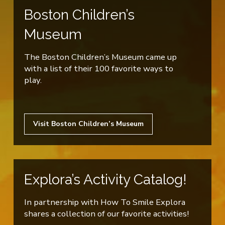
Boston Children’s
Museum
The Boston Children’s Museum came up
with a list of their 100 favorite ways to
play.
Visit Boston Children’s Museum
Explora’s Activity Catalog!
In partnership with How To Smile Explora
shares a collection of our favorite activities!