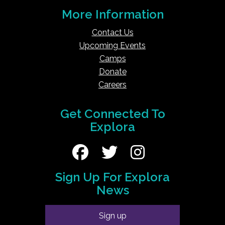
More Information
Contact Us
Upcoming Events
Camps
Donate
Careers
Get Connected To
Explora
Sign Up For Explora
News
Sign up