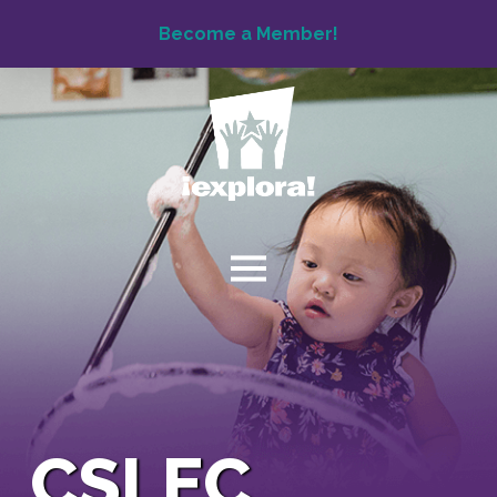
Become a Member!
CSLEC