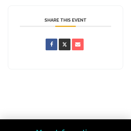
SHARE THIS EVENT