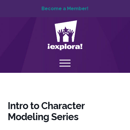
Become a Member!
Intro to Character
Modeling Series