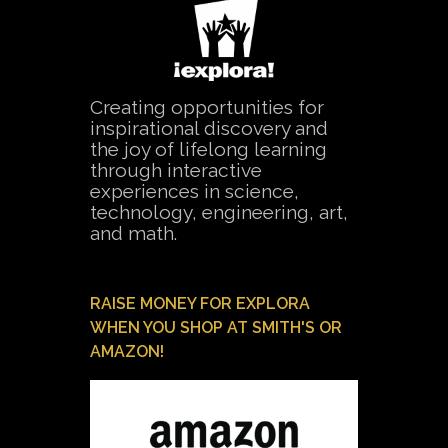
Creating opportunities for
inspirational discovery and
the joy of lifelong learning
through interactive
experiences in science,
technology, engineering, art,
and math.
RAISE MONEY FOR EXPLORA
WHEN YOU SHOP AT SMITH'S OR
AMAZON!