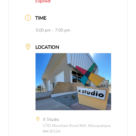
Expired!
TIME
5:00 pm - 7:00 pm
LOCATION
X Studio
1701 Mountain Road NW, Albuquerque,
NM 87104