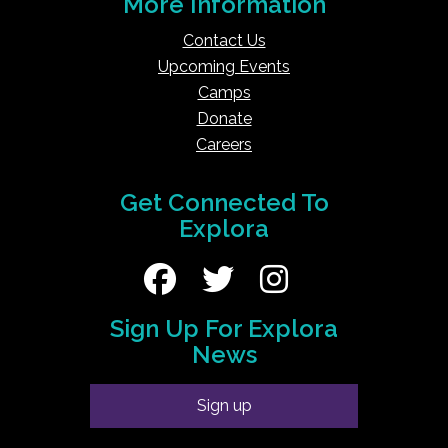
More Information
Contact Us
Upcoming Events
Camps
Donate
Careers
Get Connected To
Explora
Sign Up For Explora
News
Sign up