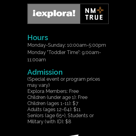
Hours
Monday-Sunday: 10:00am-5:00pm
Monday "Toddler Time": 9:00am-
11:00am
Admission
(Special event or program prices
may vary)
Explora Members: Free
Children (under age 1): Free
Children (ages 1-11): $7
Adults (ages 12-64): $11
Seniors (age 65+), Students or
Military (with ID): $8