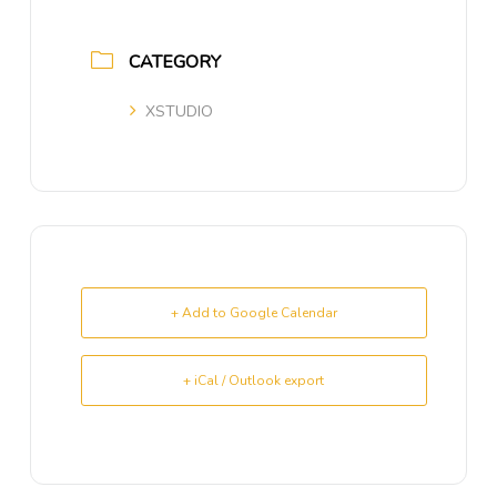
CATEGORY
XSTUDIO
+ Add to Google Calendar
+ iCal / Outlook export