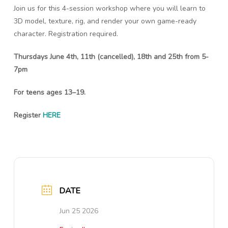
Join us for this 4-session workshop where you will learn to
3D model, texture, rig, and render your own game-ready
character. Registration required.
Thursdays June 4th, 11th (cancelled), 18th and 25th from 5-
7pm
For teens ages 13–19.
Register
HERE
DATE
Jun 25 2026