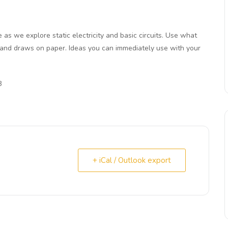
e as we explore static electricity and basic circuits. Use what
 and draws on paper. Ideas you can immediately use with your
8
+ iCal / Outlook export