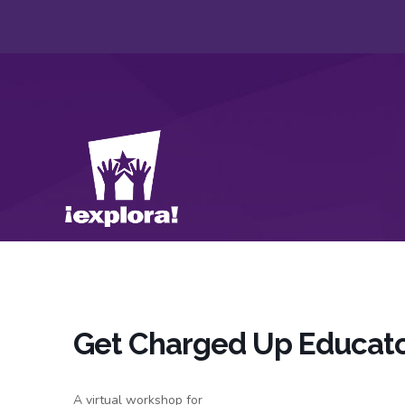
Get Charged Up Educat
A virtual workshop for