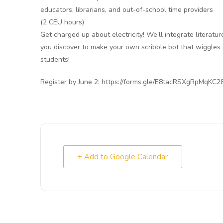
educators, librarians, and out-of-school time providers
(2 CEU hours)
Get charged up about electricity! We’ll integrate literatur
you discover to make your own scribble bot that wiggles
students!
Register by June 2: https://forms.gle/E8tacRSXgRpMqKC2
+ Add to Google Calendar