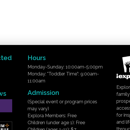
cted
Hours
Monday-Sunday: 10:00am-5:00pm
Monday: "Toddler Time": 9:00am-
11:00am
Explor
Admission
ws
famil
prospe
(Special event or program prices
access
may vary)
for in
Explora Members: Free
and li
Children (under age 1): Free
throug
Children (ages 1-11): $7