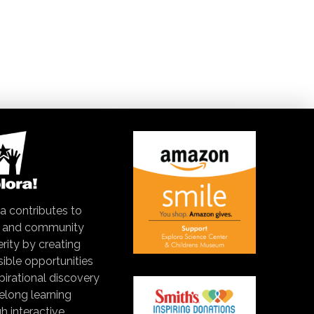
a contributes to
y and community
rity by creating
ible opportunities
spirational discovery
felong learning
h interactive