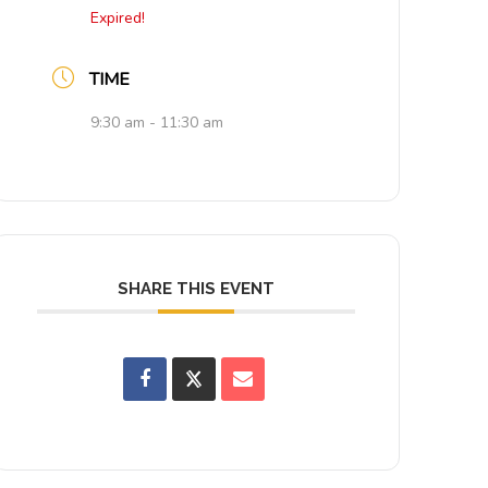
Expired!
TIME
9:30 am - 11:30 am
SHARE THIS EVENT