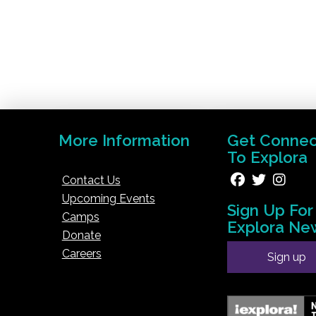
More Information
Get Conne
To Explora
Contact Us
Upcoming Events
Sign Up For
Camps
Explora Ne
Donate
Careers
Sign up