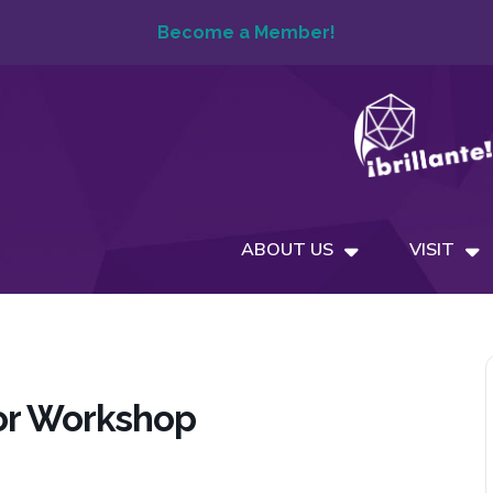
Become a Member!
ABOUT US
VISIT
or Workshop