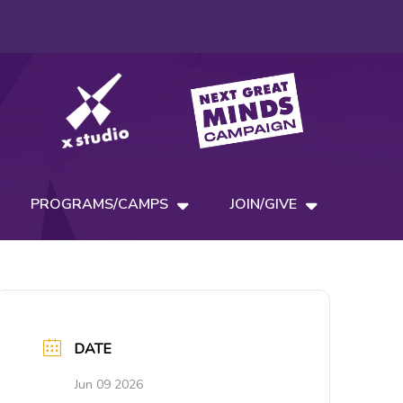
PROGRAMS/CAMPS
JOIN/GIVE
DATE
Jun 09 2026