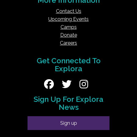
More Information
Contact Us
Upcoming Events
Camps
Donate
Careers
Get Connected To
Explora
Sign Up For Explora
News
Sign up