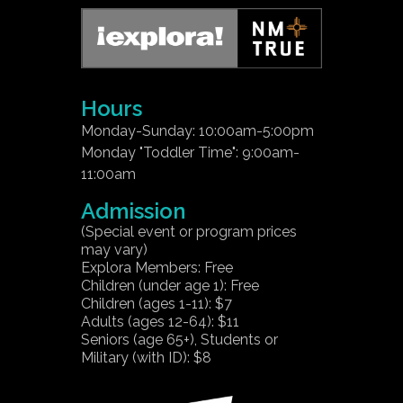
Hours
Monday-Sunday: 10:00am-5:00pm
Monday "Toddler Time": 9:00am-
11:00am
Admission
(Special event or program prices
may vary)
Explora Members: Free
Children (under age 1): Free
Children (ages 1-11): $7
Adults (ages 12-64): $11
Seniors (age 65+), Students or
Military (with ID): $8