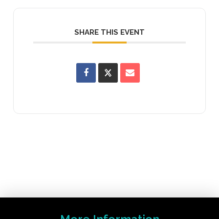
SHARE THIS EVENT