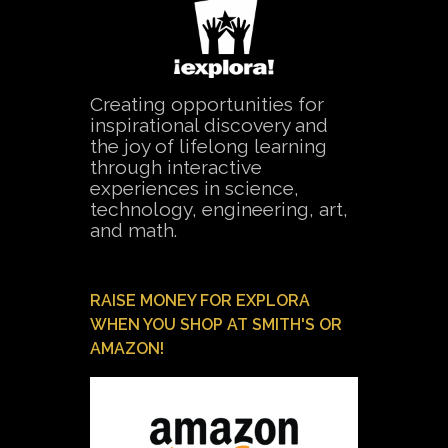
Creating opportunities for
inspirational discovery and
the joy of lifelong learning
through interactive
experiences in science,
technology, engineering, art,
and math.
RAISE MONEY FOR EXPLORA
WHEN YOU SHOP AT SMITH'S OR
AMAZON!