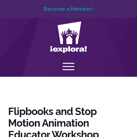
Become a Member!
Flipbooks and Stop
Motion Animation
Educator Workshop