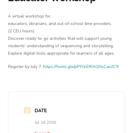
A virtual workshop for
educators, librarians, and out-of-school time providers
(2 CEU hours)
Discover ready-to-go activities that will support young
students’ understanding of sequencing and storytelling.
Explore digital tools appropriate for learners of all ages.
Register by July 7:
https://forms.gle/pPYhnDRAQNsCaoZC9
DATE
Jul 14 2026