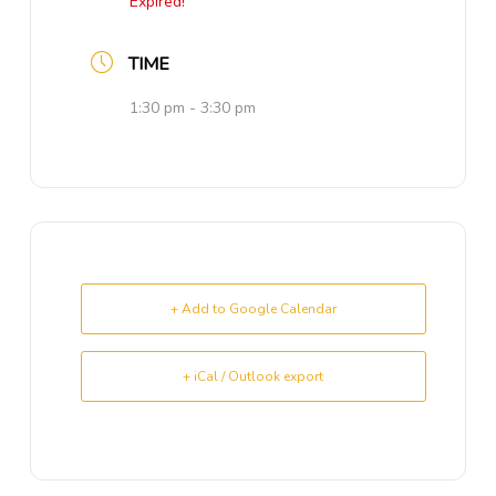
Expired!
TIME
1:30 pm - 3:30 pm
+ Add to Google Calendar
+ iCal / Outlook export