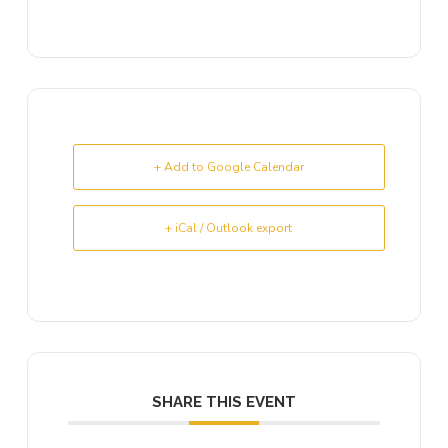
+ Add to Google Calendar
+ iCal / Outlook export
SHARE THIS EVENT