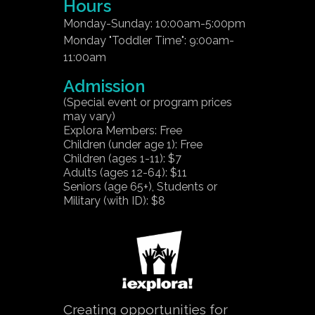
Hours
Monday-Sunday: 10:00am-5:00pm
Monday "Toddler Time": 9:00am-
11:00am
Admission
(Special event or program prices
may vary)
Explora Members: Free
Children (under age 1): Free
Children (ages 1-11): $7
Adults (ages 12-64): $11
Seniors (age 65+), Students or
Military (with ID): $8
Creating opportunities for