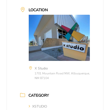
LOCATION
X Studio
1701 Mountain Road NW, Albuquerque,
NM 87104
CATEGORY
XSTUDIO