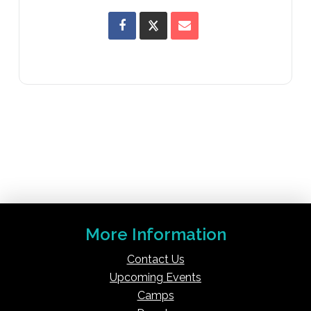
More Information
Contact Us
Upcoming Events
Camps