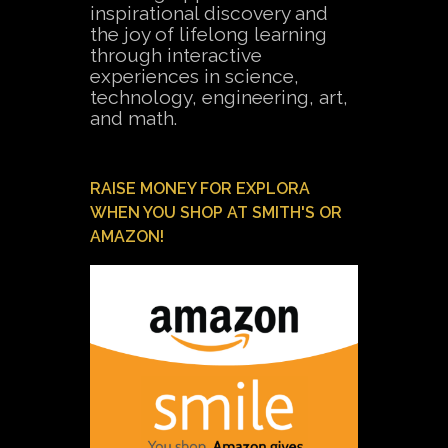
inspirational discovery and
the joy of lifelong learning
through interactive
experiences in science,
technology, engineering, art,
and math.
RAISE MONEY FOR EXPLORA
WHEN YOU SHOP AT SMITH'S OR
AMAZON!