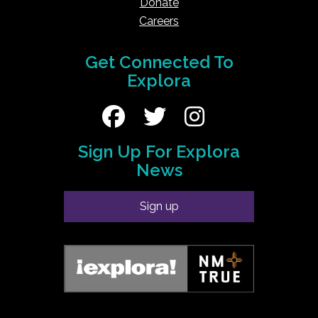
Donate
Careers
Get Connected To
Explora
Sign Up For Explora
News
Sign up