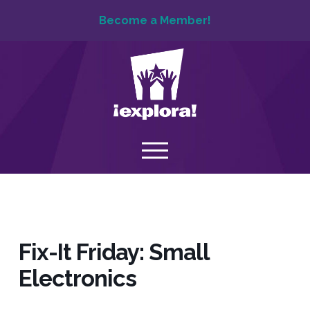
Become a Member!
Fix-It Friday: Small
Electronics