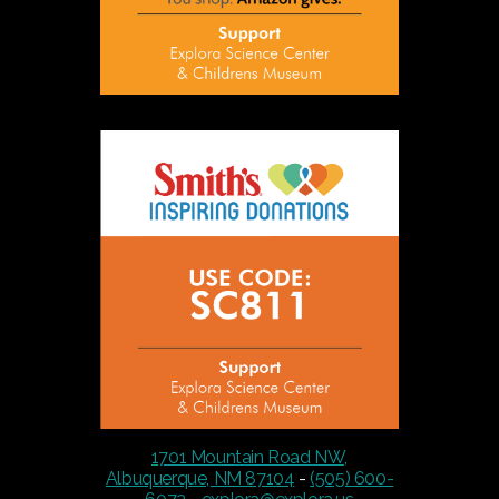
1701 Mountain Road NW,
Albuquerque, NM 87104
-
(505) 600-