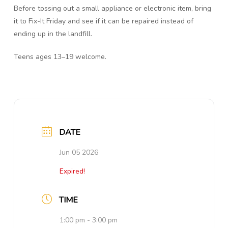
Before tossing out a small appliance or electronic item, bring
it to Fix-It Friday and see if it can be repaired instead of
ending up in the landfill.
Teens ages 13–19 welcome.
DATE
Jun 05 2026
Expired!
TIME
1:00 pm - 3:00 pm