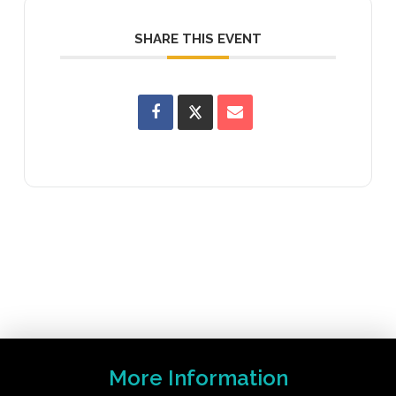
SHARE THIS EVENT
More Information