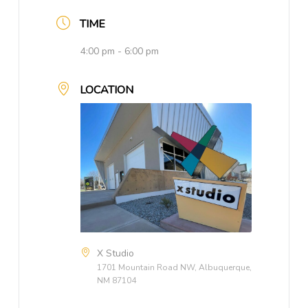
TIME
4:00 pm - 6:00 pm
LOCATION
X Studio
1701 Mountain Road NW, Albuquerque,
NM 87104