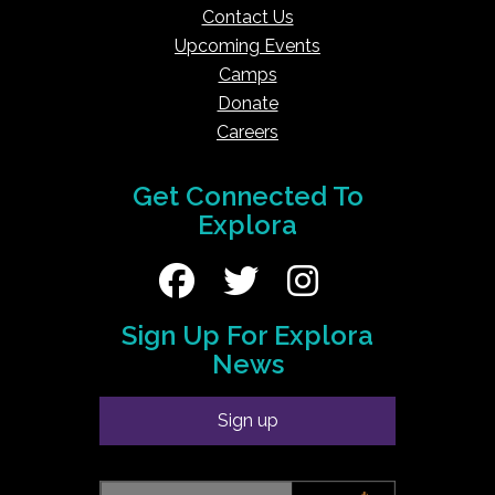
Contact Us
Upcoming Events
Camps
Donate
Careers
Get Connected To
Explora
Sign Up For Explora
News
Sign up