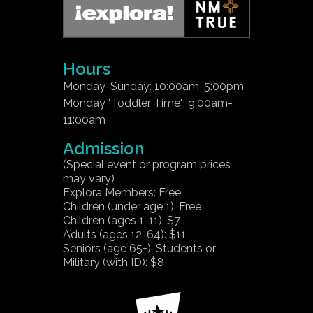
Hours
Monday-Sunday: 10:00am-5:00pm
Monday "Toddler Time": 9:00am-
11:00am
Admission
(Special event or program prices
may vary)
Explora Members: Free
Children (under age 1): Free
Children (ages 1-11): $7
Adults (ages 12-64): $11
Seniors (age 65+), Students or
Military (with ID): $8