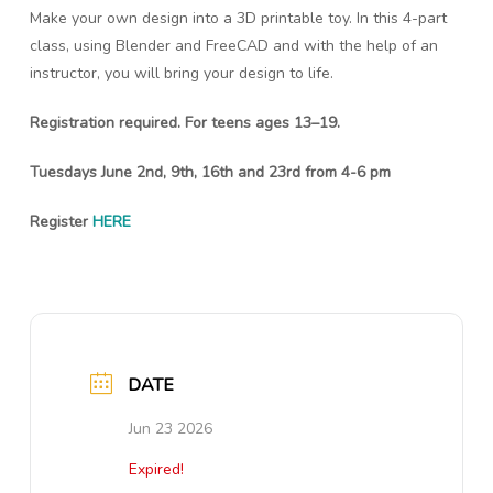
Make your own design into a 3D printable toy. In this 4-part
class, using Blender and FreeCAD and with the help of an
instructor, you will bring your design to life.
Registration required. For teens ages 13–19.
Tuesdays June 2nd, 9th, 16th and 23rd from 4-6 pm
Register
HERE
DATE
Jun 23 2026
Expired!