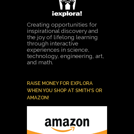
Creating opportunities for
inspirational discovery and
the joy of lifelong learning
through interactive
experiences in science,
technology, engineering, art,
and math.
RAISE MONEY FOR EXPLORA
WHEN YOU SHOP AT SMITH'S OR
AMAZON!