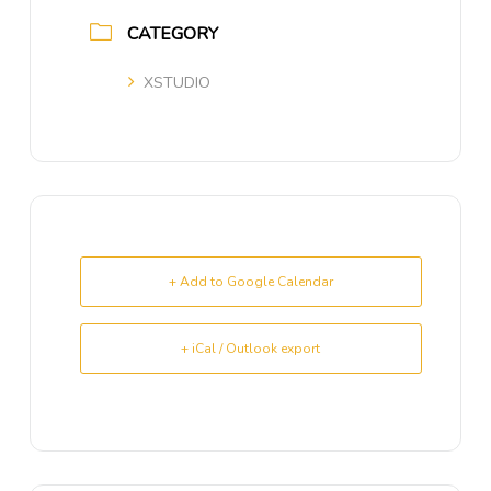
CATEGORY
XSTUDIO
+ Add to Google Calendar
+ iCal / Outlook export