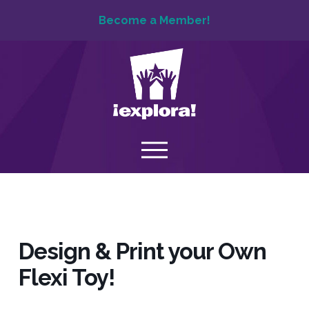
Become a Member!
Design & Print your Own
Flexi Toy!